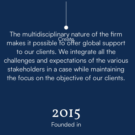
The multidisciplinary nature of the firm
Create
makes it possible to offer global support
to our clients. We integrate all the
challenges and expectations of the various
stakeholders in a case while maintaining
the focus on the objective of our clients.
2015
Founded in