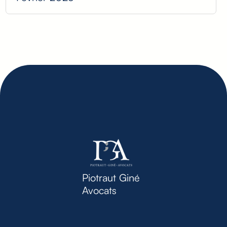
Piotraut Giné
Avocats