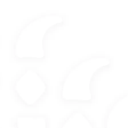
M&A - Corporate
Tax law
Social Law
Wealth Engineering
By sending this contact form, you agree to the collection of
your personal data by the firm for the purpose of processing
your contact request and making an appointment, in
accordance with the firm's privacy policy.