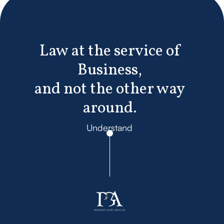
Law at the service of
Business,
and not the other way
around.
Understand