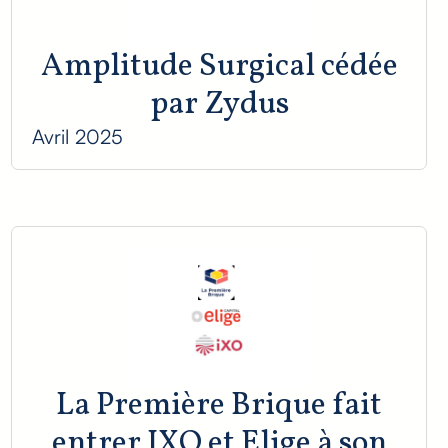
Amplitude Surgical cédée
par Zydus
Avril 2025
La Première Brique fait
entrer IXO et Elige à son