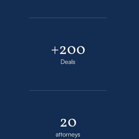
+200
Deals
20
attorneys