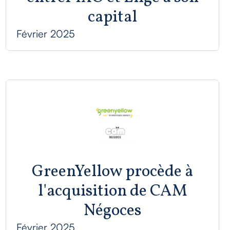
capital
Février 2025
GreenYellow procède à
l'acquisition de CAM
Négoces
Février 2025