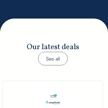
Our latest deals
See all