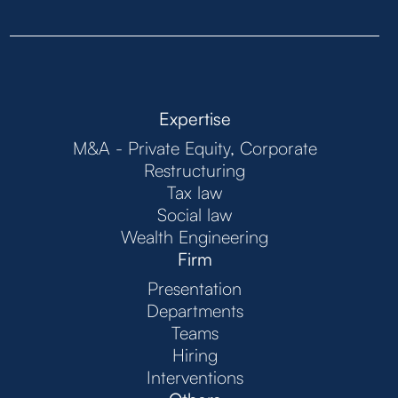
Expertise
M&A - Private Equity, Corporate
Restructuring
Tax law
Social law
Wealth Engineering
Firm
Presentation
Departments
Teams
Hiring
Interventions