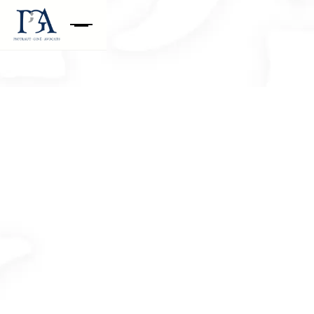
Your question concerns the department
Restructuring